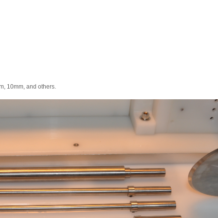
, 10mm, and others.