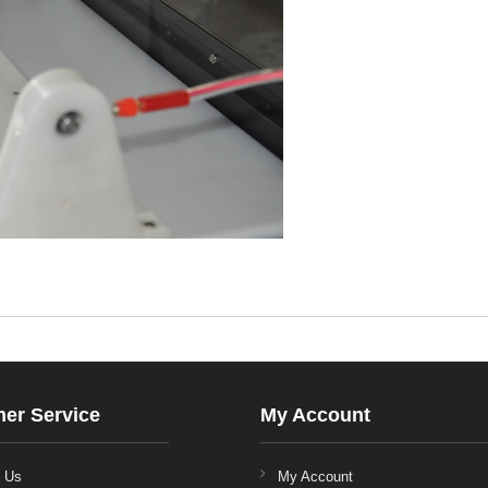
er Service
My Account
t Us
My Account