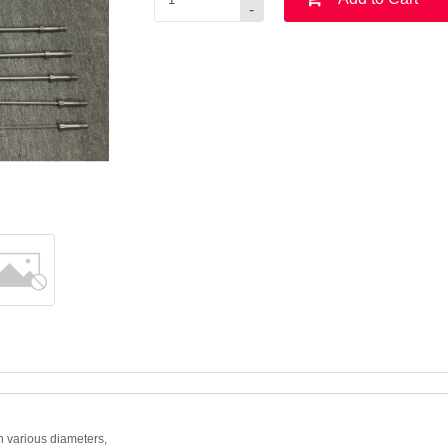
-
h various diameters,