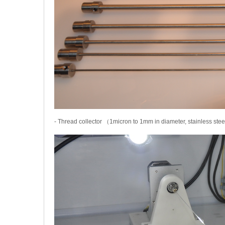
- Thread collector （1micron to 1mm in diameter, stainless ste