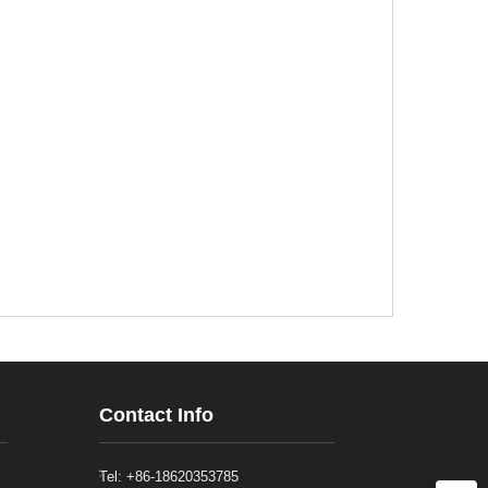
Contact Info
Tel: +86-18620353785