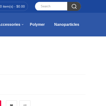

0 item(s) - $0.00
ccessories
Polymer
Nanoparticles