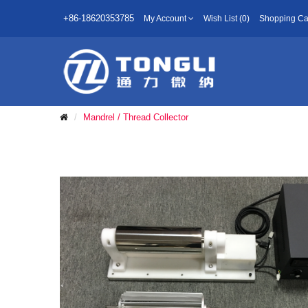
+86-18620353785
My Account
Wish List (0)
Shopping Ca
Mandrel / Thread Collector