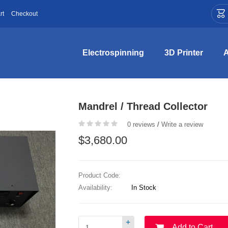

rt
Checkout
Electrospinning
3D Printer
A
Mandrel / Thread Collector
0 reviews
/
Write a review
$3,680.00
Product Code:
Availability:
In Stock
+
Add to Cart