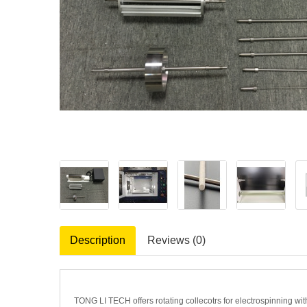
Description
Reviews (0)
TONG LI TECH offers rotating collecotrs for electrospinning wit