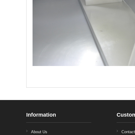
Information
Custom
About Us
Contac