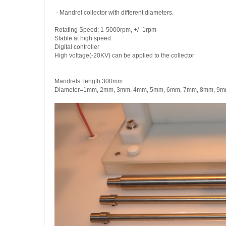
- Mandrel collector with different diameters.
Rotating Speed: 1-5000rpm, +/- 1rpm
Stable at high speed
Digital controller
High voltage(-20KV) can be applied to the collector
Mandrels: length 300mm
Diameter=1mm, 2mm, 3mm, 4mm, 5mm, 6mm, 7mm, 8mm, 9mm