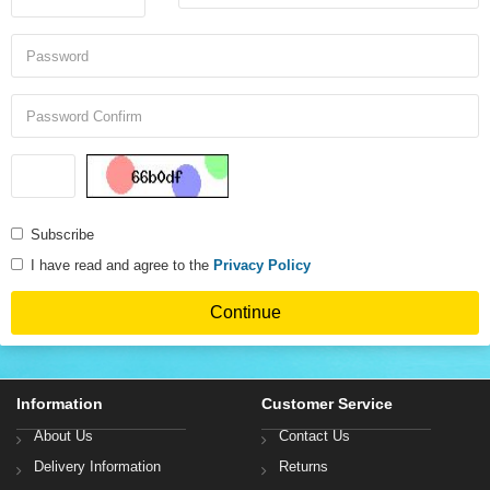
Subscribe
I have read and agree to the
Privacy Policy
Information
Customer Service
About Us
Contact Us
Delivery Information
Returns