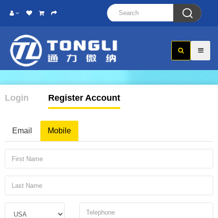

Login
Register Account
Email
Mobile