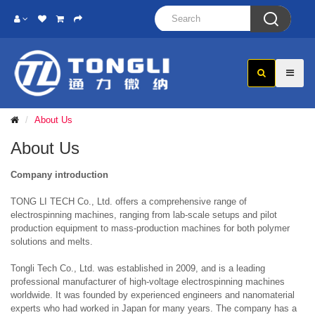

About Us
About Us
Company introduction
TONG LI TECH Co., Ltd. offers a comprehensive range of
electrospinning machines, ranging from lab-scale setups and pilot
production equipment to mass-production machines for both polymer
solutions and melts.
Tongli Tech Co., Ltd. was established in 2009, and is a leading
professional manufacturer of high-voltage electrospinning machines
worldwide. It was founded by experienced engineers and nanomaterial
experts who had worked in Japan for many years. The company has a