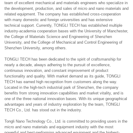
team of excellent mechanical and materials engineers who specialize in
the development, production, and sales of micro and nano materials and
related equipment. The company has established cross-cooperation
with many domestic and foreign universities and has extensive
technical support. Currently, TONGLI TECH has established multiple
industry-academia cooperation bases with the University of Manchester,
the College of Materials Science and Engineering of Shenzhen
University, and the College of Mechanical and Control Engineering of
Shenzhen University, among others.
TONGLI TECH has been dedicated to the spirit of craftsmanship for
nearly a decade, always adhering to the pursuit of excellence,
continuous innovation, and constant improvement of product
functionality and quality. With market demand as its guide, TONGLI
TECH has earned high recognition from customers along the way.
Located in the high-tech industrial park of Shenzhen, the company
benefits from strong innovation capabilities and market vitality, and is
one of the three national innovation bases. With its unique geographical
advantages and years of industry exploration by the team, TONGLI
TECH Co., Ltd. has stood out in the industry.
Tongli Nano Technology Co., Ltd. is committed to providing users in the
micro and nano materials and equipment industry with the most
powerful and best-performing advanced equipment and the highest-