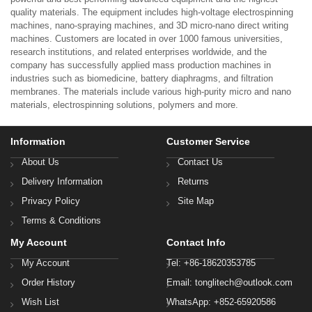
quality materials. The equipment includes high-voltage electrospinning
machines, nano-spraying machines, and 3D micro-nano direct writing
machines. Customers are located in over 1000 famous universities,
research institutions, and related enterprises worldwide, and the
company has successfully applied mass production machines in
industries such as biomedicine, battery diaphragms, and filtration
membranes. The materials include various high-purity micro and nano
materials, electrospinning solutions, polymers and more.
Information
Customer Service
About Us
Contact Us
Delivery Information
Returns
Privacy Policy
Site Map
Terms & Conditions
My Account
Contact Info
My Account
Tel: +86-18620353785
Order History
Email: tonglitech@outlook.com
Wish List
WhatsApp: +852-65920586