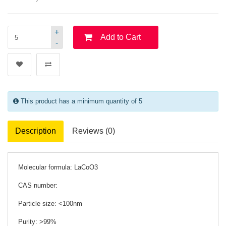
+
Add to Cart
-
This product has a minimum quantity of 5
Description
Reviews (0)
Molecular formula: LaCoO3
CAS number:
Particle size: <100nm
Purity: >99%