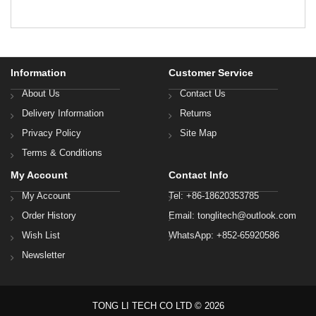
Information
Customer Service
About Us
Contact Us
Delivery Information
Returns
Privacy Policy
Site Map
Terms & Conditions
My Account
Contact Info
My Account
Tel: +86-18620353785
Order History
Email: tonglitech@outlook.com
Wish List
WhatsApp: +852-65920586
Newsletter
TONG LI TECH CO LTD © 2026