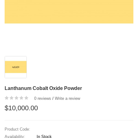
Lanthanum Cobalt Oxide Powder
0 reviews
/
Write a review
$10,000.00
Product Code:
Availability:
In Stock