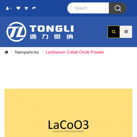

Nanoparticles
Lanthanum Cobalt Oxide Powder